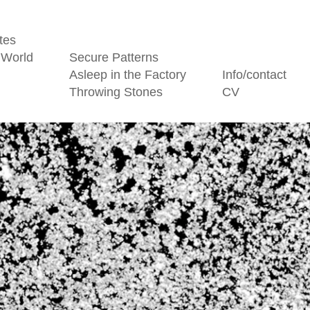
tes
 World
Secure Patterns
Asleep in the Factory
Info/contact
Throwing Stones
CV