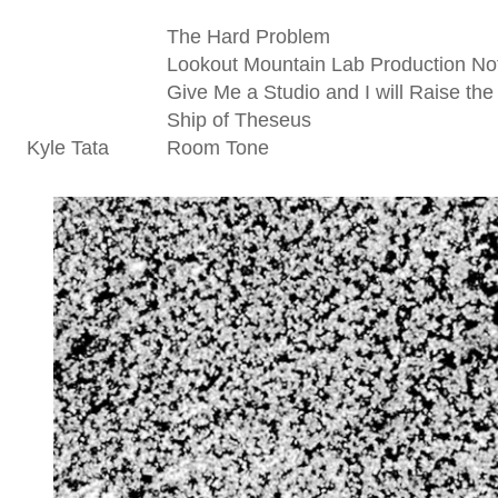
The Hard Problem
Lookout Mountain Lab Production No
Give Me a Studio and I will Raise the
Ship of Theseus
Kyle Tata
Room Tone